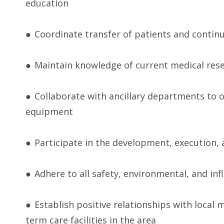
education
●
Coordinate transfer of patients and contin
●
Maintain knowledge of current medical res
●
Collaborate with ancillary departments to o
equipment
●
Participate in the development, execution, a
●
Adhere to all safety, environmental, and in
●
Establish positive relationships with local
term care facilities in the area