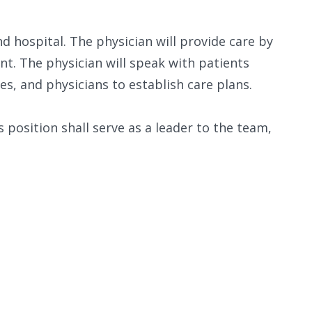
nd hospital. The physician will provide care by
nt. The physician will speak with patients
es, and physicians to establish care plans.
is position shall serve as a leader to the team,