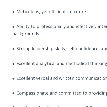
●
Meticulous, yet efficient in nature
●
Ability to professionally and effectively in
backgrounds
●
Strong leadership skills, self-confidence, an
●
Excellent analytical and methodical thinking
●
Excellent verbal and written communication sk
●
Compassionate and committed to providing h