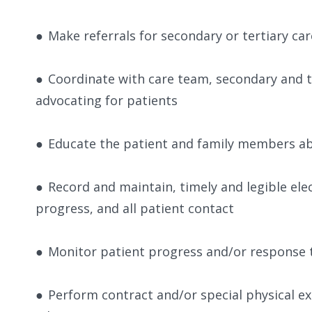
●
Make referrals for secondary or tertiary car
●
Coordinate with care team, secondary and ter
advocating for patients
●
Educate the patient and family members abo
●
Record and maintain, timely and legible elec
progress, and all patient contact
●
Monitor patient progress and/or response 
●
Perform contract and/or special physical e