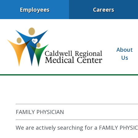
Employees
Careers
About
Us
FAMILY PHYSICIAN
We are actively searching for a FAMILY PHYSIC