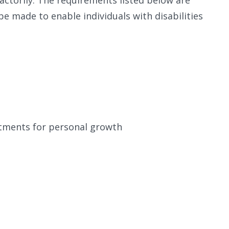
e made to enable individuals with disabilities
ustments for personal growth