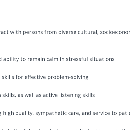
teract with persons from diverse cultural, socioecono
d ability to remain calm in stressful situations
 skills for effective problem-solving
ills, as well as active listening skills
igh quality, sympathetic care, and service to pati