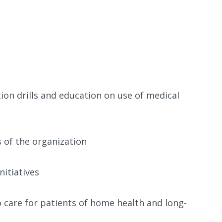
ion drills and education on use of medical
s of the organization
nitiatives
 care for patients of home health and long-