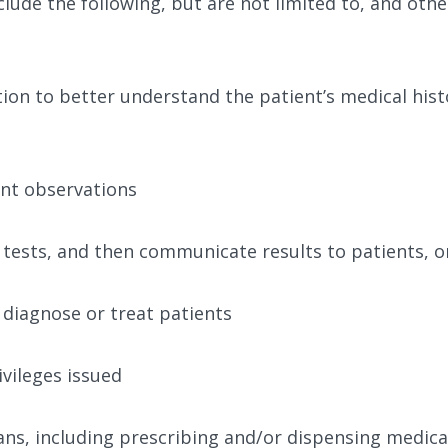
include the following, but are not limited to, and oth
ion to better understand the patient’s medical hist
nt observations
 tests, and then communicate results to patients, or
diagnose or treat patients
vileges issued
ns, including prescribing and/or dispensing medic