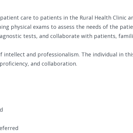
 patient care to patients in the Rural Health Clinic a
ing physical exams to assess the needs of the patie
agnostic tests, and collaborate with patients, famili
of intellect and professionalism. The individual in th
proficiency, and collaboration.
ed
eferred