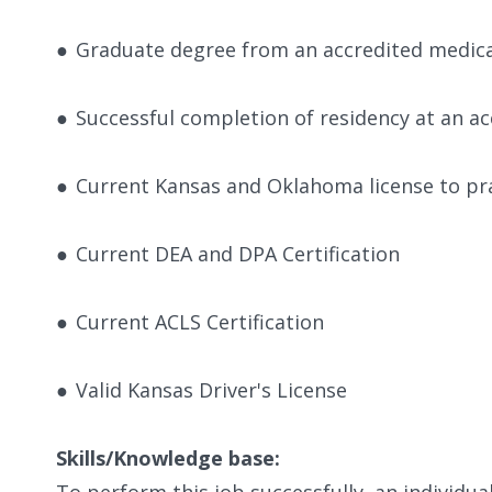
●
Graduate degree from an accredited medica
●
Successful completion of residency at an ac
●
Current Kansas and Oklahoma license to pra
●
Current DEA and DPA Certification
●
Current ACLS Certification
●
Valid Kansas Driver's License
Skills/Knowledge base:
To perform this job successfully, an individu