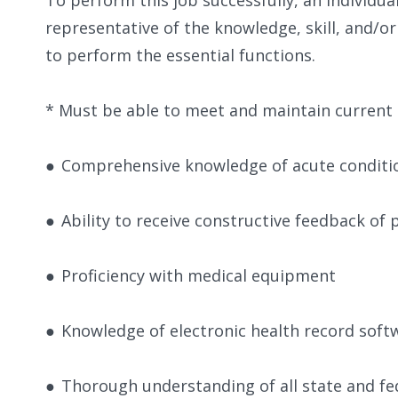
representative of the knowledge, skill, and/o
to perform the essential functions.
​* Must be able to meet and maintain current 
●
Comprehensive knowledge of acute conditio
●
Ability to receive constructive feedback of
●
Proficiency with medical equipment
●
Knowledge of electronic health record sof
●
Thorough understanding of all state and fe