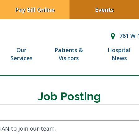
Pay Bill Online
Events
761 W 1
Our
Patients &
Hospital
Services
Visitors
News
Job Posting
IAN to join our team.