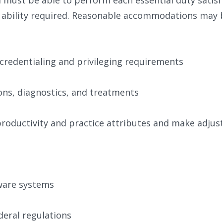
r ability required. Reasonable accommodations may b
credentialing and privileging requirements
ns, diagnostics, and treatments
 productivity and practice attributes and make adj
tware systems
deral regulations