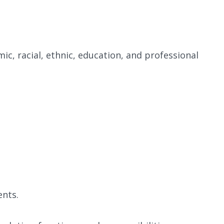
mic, racial, ethnic, education, and professional
ents.