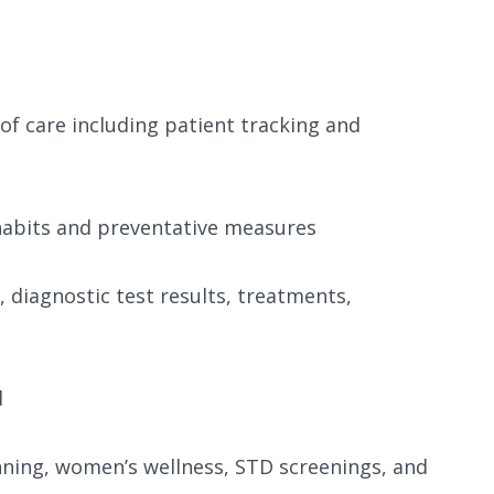
 of care including patient tracking and
habits and preventative measures
, diagnostic test results, treatments,
d
nning, women’s wellness, STD screenings, and