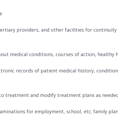
e
tiary providers, and other facilities for continuity
ut medical conditions, courses of action, healthy 
tronic records of patient medical history, condition
to treatment and modify treatment plans as neede
xaminations for employment, school, etc; family pla