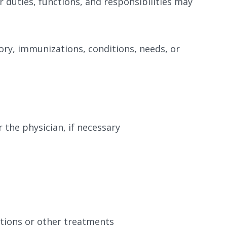
er duties, functions, and responsibilities may
ory, immunizations, conditions, needs, or
 the physician, if necessary
ations or other treatments