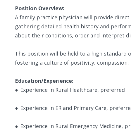
Position Overview:
A family practice physician will provide direct
gathering detailed health history and perform
about their conditions, order and interpret di
​This position will be held to a high standard 
fostering a culture of positivity, compassion, 
Education/Experience:
●
Experience in Rural Healthcare, preferred
●
Experience in ER and Primary Care, preferr
●
Experience in Rural Emergency Medicine, pr