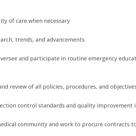
uity of care when necessary
earch, trends, and advancements
versee and participate in routine emergency educat
nd review of all policies, procedures, and objective
flection control standards and quality improvement i
 medical community and work to procure contracts to