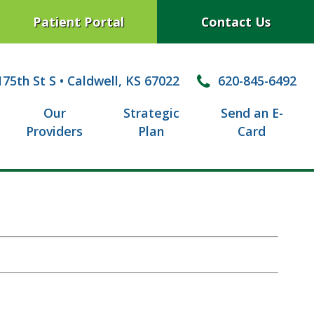
Patient Portal
Contact Us
75th St S
•
Caldwell, KS 67022
620-845-6492
Our
Strategic
Send an E-
Providers
Plan
Card