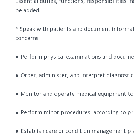
​Essential duties, functions, responsibilities 
be added.
​​* Speak with patients and document informat
concerns.
●
Perform physical examinations and docume
●
Order, administer, and interpret diagnostic
●
Monitor and operate medical equipment to 
●
Perform minor procedures, according to pri
●
Establish care or condition management pla