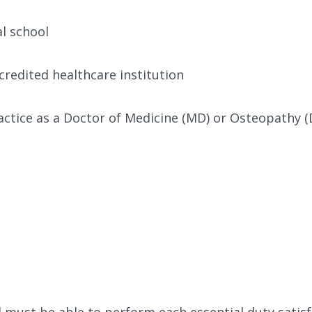
l school
credited healthcare institution
ctice as a Doctor of Medicine (MD) or Osteopathy 
al must be able to perform each essential duty satis