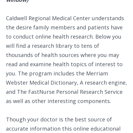
Caldwell Regional Medical Center understands
the desire family members and patients have
to conduct online health research. Below you
will find a research library to tens of
thousands of health sources where you may
read and examine health topics of interest to
you. The program includes the Merriam
Webster Medical Dictionary, A research engine,
and The FastNurse Personal Research Service
as well as other interesting components.
Though your doctor is the best source of
accurate information this online educational