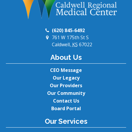
(620) 845-6492
761 W 175th St S
Caldwell,
KS
67022
About Us
CEO Message
Our Legacy
Our Providers
Our Community
Contact Us
Board Portal
Our Services