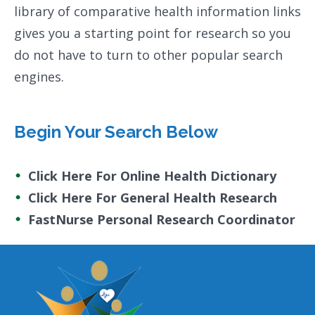
library of comparative health information links
gives you a starting point for research so you
do not have to turn to other popular search
engines.
Begin Your Search Below
Click Here For Online Health Dictionary
Click Here For General Health Research
FastNurse Personal Research Coordinator