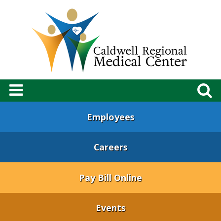
Employees
Careers
Pay Bill Online
Events