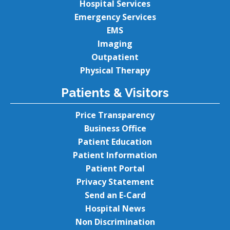
Hospital Services
Emergency Services
EMS
Imaging
Outpatient
Physical Therapy
Patients & Visitors
Price Transparency
Business Office
Patient Education
Patient Information
Patient Portal
Privacy Statement
Send an E-Card
Hospital News
Non Discrimination