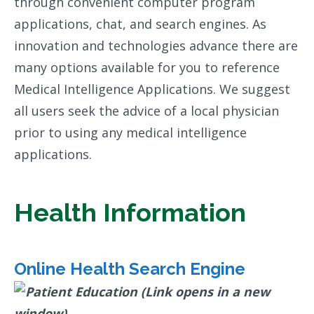
through convenient computer program
applications, chat, and search engines. As
innovation and technologies advance there are
many options available for you to reference
Medical Intelligence Applications. We suggest
all users seek the advice of a local physician
prior to using any medical intelligence
applications.
Health Information
Online Health Search Engine