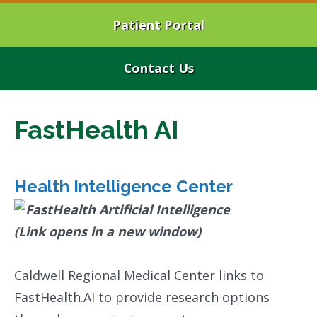
Patient Portal
Contact Us
FastHealth AI
Health Intelligence Center
Caldwell Regional Medical Center links to
FastHealth.AI to provide research options