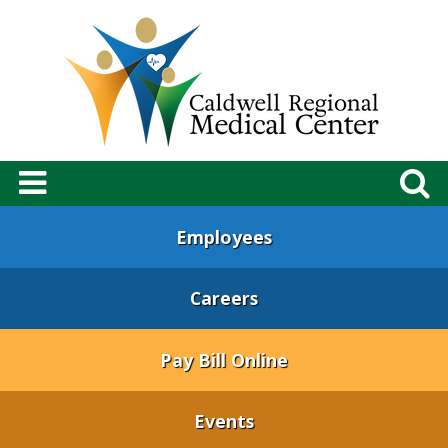
Employees
Careers
Pay Bill Online
Events