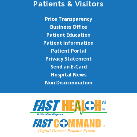
Patients & Visitors
Price Transparency
Business Office
Patient Education
Patient Information
Patient Portal
Privacy Statement
Send an E-Card
Hospital News
Non Discrimination