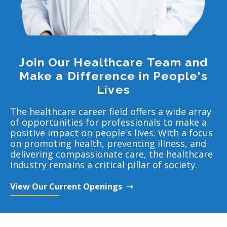
Join Our Healthcare Team and
Make a Difference in People's
Lives
The healthcare career field offers a wide array
of opportunities for professionals to make a
positive impact on people's lives. With a focus
on promoting health, preventing illness, and
delivering compassionate care, the healthcare
industry remains a critical pillar of society.
View Our Current Openings