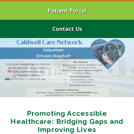
Patient Portal
Contact Us
Promoting Accessible
Healthcare: Bridging Gaps and
Improving Lives