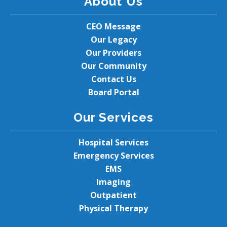
About Us
CEO Message
Our Legacy
Our Providers
Our Community
Contact Us
Board Portal
Our Services
Hospital Services
Emergency Services
EMS
Imaging
Outpatient
Physical Therapy