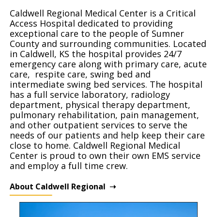
Caldwell Regional Medical Center is a Critical
Access Hospital dedicated to providing
exceptional care to the people of Sumner
County and surrounding communities. Located
in Caldwell, KS the hospital provides 24/7
emergency care along with primary care, acute
care, respite care, swing bed and
intermediate swing bed services. The hospital
has a full service laboratory, radiology
department, physical therapy department,
pulmonary rehabilitation, pain management,
and other outpatient services to serve the
needs of our patients and help keep their care
close to home. Caldwell Regional Medical
Center is proud to own their own EMS service
and employ a full time crew.
About Caldwell Regional