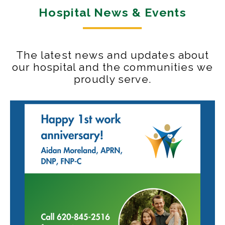
Hospital News & Events
The latest news and updates about
our hospital and the communities we
proudly serve.