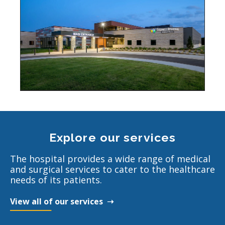
Explore our services
The hospital provides a wide range of medical
and surgical services to cater to the healthcare
needs of its patients.
View all of our services