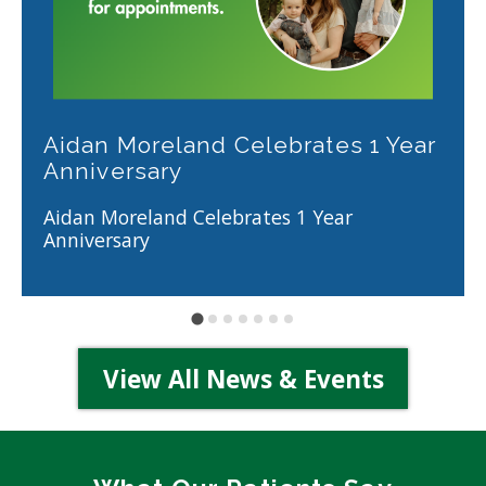
Aidan Moreland Celebrates 1 Year
Anniversary
Aidan Moreland Celebrates 1 Year
Anniversary
View All News & Events