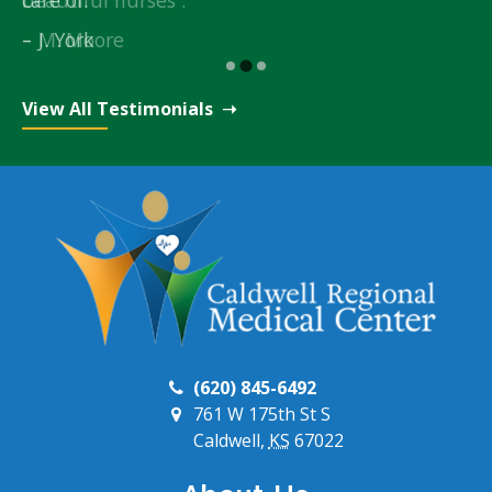
M. Moore
J. York
View All Testimonials
(620) 845-6492
761 W 175th St S
Caldwell,
KS
67022