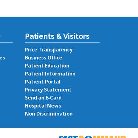
s
Patients & Visitors
Price Transparency
es
Business Office
Patient Education
Patient Information
Patient Portal
Privacy Statement
Send an E-Card
Hospital News
Non Discrimination