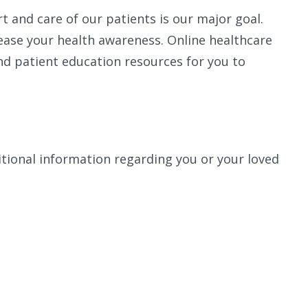
t and care of our patients is our major goal.
ease your health awareness. Online healthcare
nd patient education resources for you to
ional information regarding you or your loved