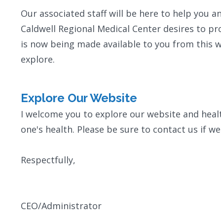
Our associated staff will be here to help you 
Caldwell Regional Medical Center desires to pr
is now being made available to you from this w
explore.
Explore Our Website
I welcome you to explore our website and hea
one's health. Please be sure to contact us if we
Respectfully,
CEO/Administrator