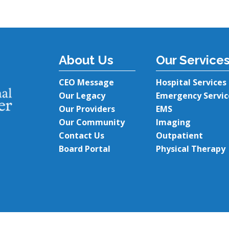
About Us
Our Service
CEO Message
Hospital Services
Our Legacy
Emergency Servic
Our Providers
EMS
Our Community
Imaging
Contact Us
Outpatient
Board Portal
Physical Therapy