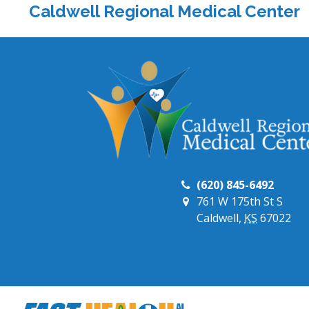
Caldwell Regional Medical Center
(620) 845-6492
761 W 175th St S
Caldwell,
KS
67022