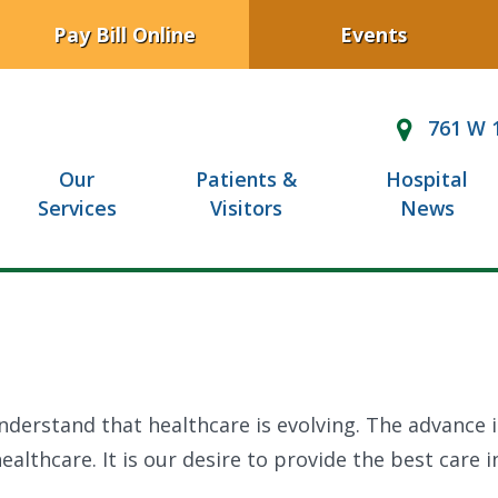
Pay Bill Online
Events
761 W 1
Our
Patients &
Hospital
Services
Visitors
News
nderstand that healthcare is evolving. The advance 
althcare. It is our desire to provide the best care i