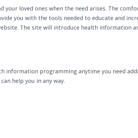
and your loved ones when the need arises. The comfor
ovide you with the tools needed to educate and incr
ebsite. The site will introduce health information a
lth information programming anytime you need addit
 can help you in any way.