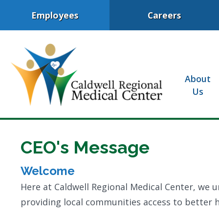
Employees
Careers
About
Us
CEO's Message
Welcome
Here at Caldwell Regional Medical Center, we u
providing local communities access to better he