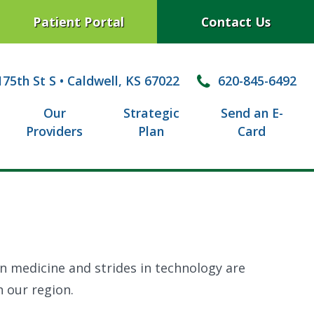
Patient Portal
Contact Us
75th St S
•
Caldwell, KS 67022
620-845-6492
Our
Strategic
Send an E-
Providers
Plan
Card
in medicine and strides in technology are
n our region.