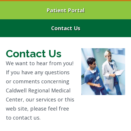
Patient Portal
Contact Us
Contact Us
We want to hear from you!
If you have any questions
or comments concerning
Caldwell Regional Medical
Center, our services or this
web site, please feel free
to contact us.