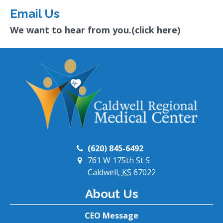
Email Us
We want to hear from you.(click here)
(620) 845-6492
761 W 175th St S
Caldwell,
KS
67022
About Us
CEO Message