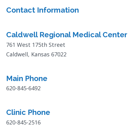
Contact Information
Caldwell Regional Medical Center
761 West 175th Street
Caldwell, Kansas 67022
Main Phone
620-845-6492
Clinic Phone
620-845-2516