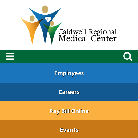
Employees
Careers
Pay Bill Online
Events