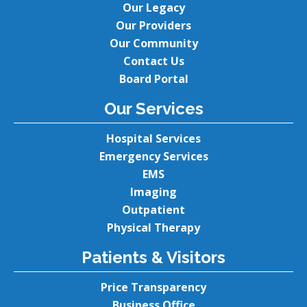
Our Legacy
Our Providers
Our Community
Contact Us
Board Portal
Our Services
Hospital Services
Emergency Services
EMS
Imaging
Outpatient
Physical Therapy
Patients & Visitors
Price Transparency
Business Office