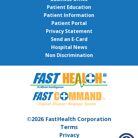
Patient Education
Patient Information
Patient Portal
Privacy Statement
Send an E-Card
Hospital News
Non Discrimination
©2026 FastHealth Corporation
Terms
Privacy