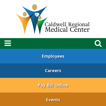
Employees
Careers
Pay Bill Online
Events