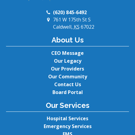
(620) 845-6492
761 W 175th St S
Caldwell,
KS
67022
About Us
CEO Message
Our Legacy
Our Providers
Our Community
Contact Us
Board Portal
Our Services
Hospital Services
Emergency Services
EMS