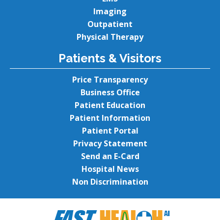
Imaging
Outpatient
Physical Therapy
Patients & Visitors
Price Transparency
Business Office
Patient Education
Patient Information
Patient Portal
Privacy Statement
Send an E-Card
Hospital News
Non Discrimination