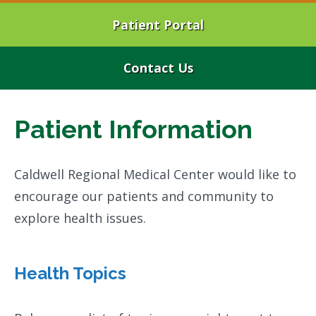
Patient Portal
Contact Us
Patient Information
Caldwell Regional Medical Center would like to
encourage our patients and community to
explore health issues.
Health Topics