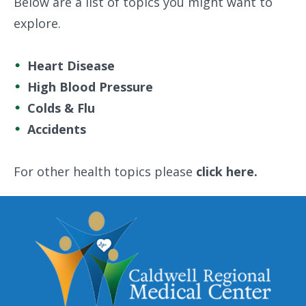
Below are a list of topics you might want to
explore.
Heart Disease
High Blood Pressure
Colds & Flu
Accidents
For other health topics please
click here.