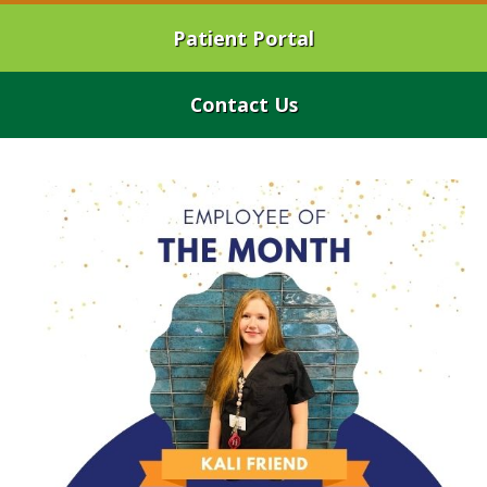
Patient Portal
Contact Us