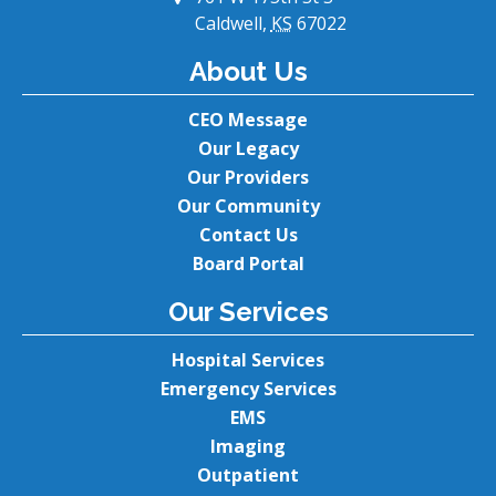
Caldwell,
KS
67022
About Us
CEO Message
Our Legacy
Our Providers
Our Community
Contact Us
Board Portal
Our Services
Hospital Services
Emergency Services
EMS
Imaging
Outpatient