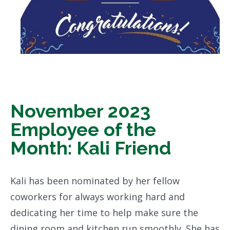
November 2023
Employee of the
Month: Kali Friend
Kali has been nominated by her fellow
coworkers for always working hard and
dedicating her time to help make sure the
dining room and kitchen run smoothly. She has