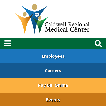
Employees
Careers
Pay Bill Online
Events