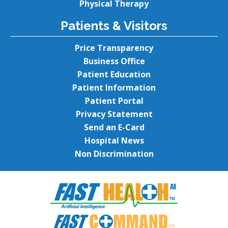
Physical Therapy
Patients & Visitors
Price Transparency
Business Office
Patient Education
Patient Information
Patient Portal
Privacy Statement
Send an E-Card
Hospital News
Non Discrimination