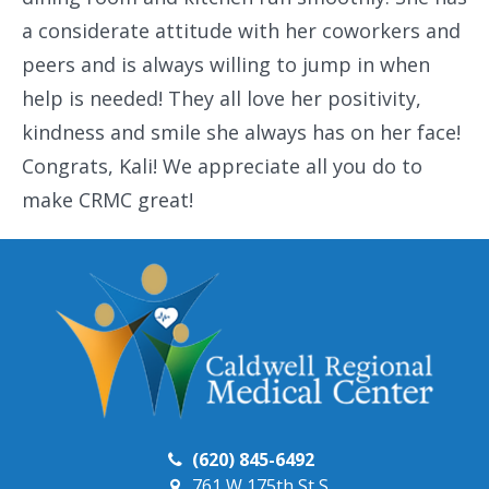
a considerate attitude with her coworkers and
peers and is always willing to jump in when
help is needed! They all love her positivity,
kindness and smile she always has on her face!
Congrats, Kali! We appreciate all you do to
make CRMC great!
(620) 845-6492
761 W 175th St S