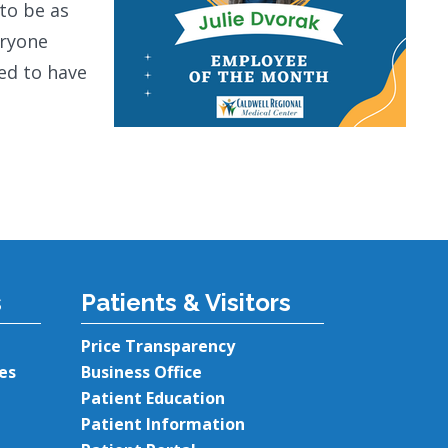
to be as
eryone
sed to have
s
Patients & Visitors
Price Transparency
es
Business Office
Patient Education
Patient Information