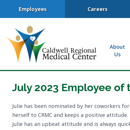
Employees
Careers
About
Us
July 2023 Employee of 
Julie has been nominated by her coworkers for
herself to CRMC and keeps a positive attitude.
Julie has an upbeat attitude and is always qu