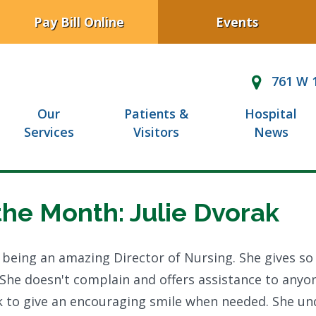
Pay Bill Online
Events
761 W 1
Our
Patients &
Hospital
Services
Visitors
News
the Month: Julie Dvorak
 being an amazing Director of Nursing. She gives s
 She doesn't complain and offers assistance to anyon
ick to give an encouraging smile when needed. She u