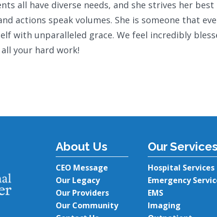
s all have diverse needs, and she strives her best 
 and actions speak volumes. She is someone that ev
lf with unparalleled grace. We feel incredibly bles
 all your hard work!
About Us
Our Service
CEO Message
Hospital Services
Our Legacy
Emergency Servic
Our Providers
EMS
Our Community
Imaging