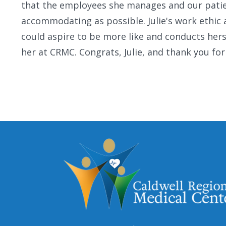
that the employees she manages and our patient
accommodating as possible. Julie's work ethic
could aspire to be more like and conducts herse
her at CRMC. Congrats, Julie, and thank you for