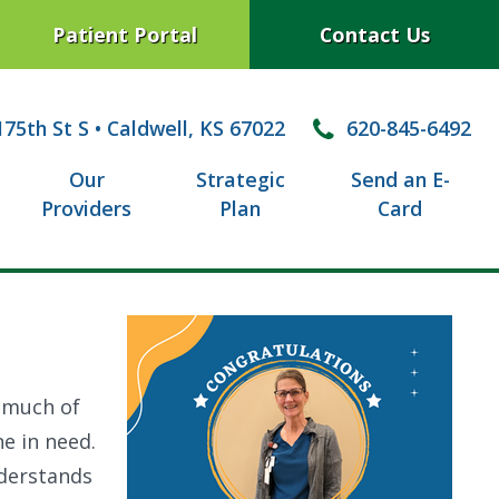
Patient Portal
Contact Us
75th St S
•
Caldwell, KS 67022
620-845-6492
Our
Strategic
Send an E-
Providers
Plan
Card
o much of
e in need.
nderstands