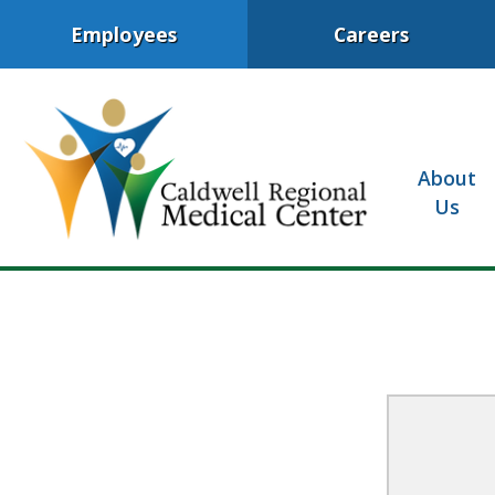
Employees
Careers
About
Us