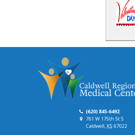
(620) 845-6492
761 W 175th St S
Caldwell,
KS
67022