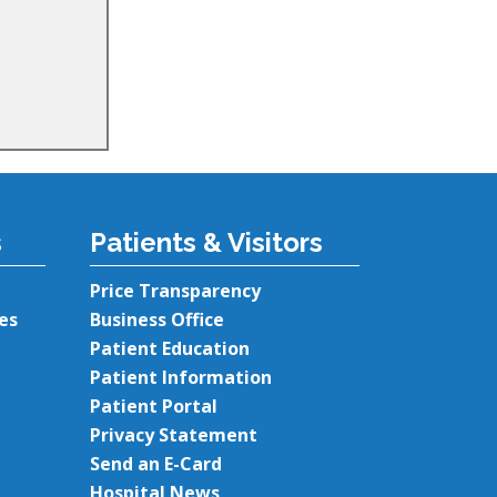
s
Patients & Visitors
Price Transparency
es
Business Office
Patient Education
Patient Information
Patient Portal
Privacy Statement
Send an E-Card
Hospital News