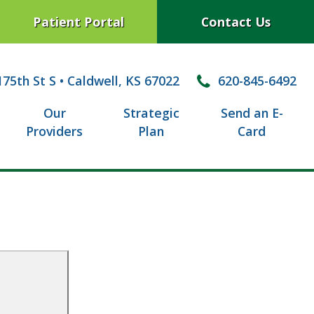
Patient Portal
Contact Us
75th St S
•
Caldwell, KS 67022
620-845-6492
Our
Strategic
Send an E-
Providers
Plan
Card