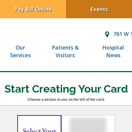
Pay Bill Online
Events
761 W 1
Our
Patients &
Hospital
Services
Visitors
News
Start Creating Your Card
Choose a picture to use on the left of the card.