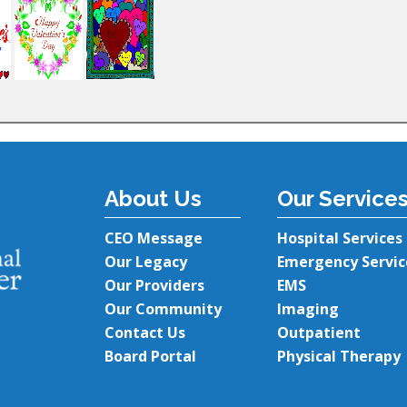
About Us
Our Service
CEO Message
Hospital Services
Our Legacy
Emergency Servic
Our Providers
EMS
Our Community
Imaging
Contact Us
Outpatient
Board Portal
Physical Therapy