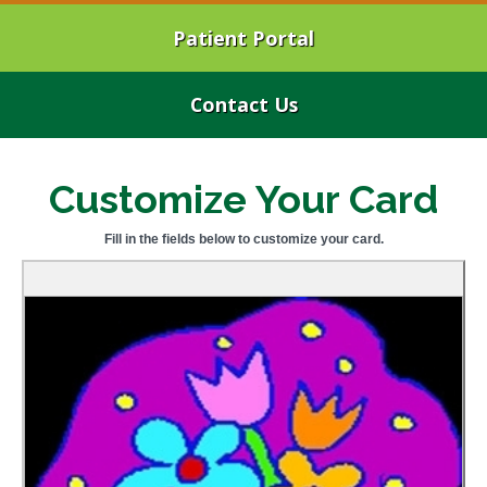
Patient Portal
Contact Us
Customize Your Card
Fill in the fields below to customize your card.