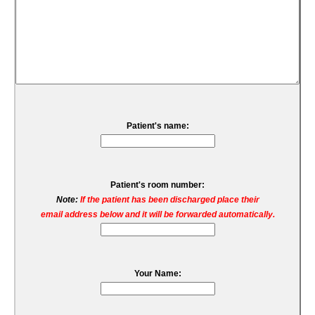
Patient's name:
Patient's room number:
Note:
If the patient has been discharged place their
email address below and it will be forwarded automatically.
Your Name: