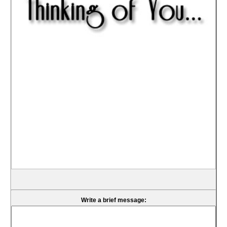
Write a brief message: