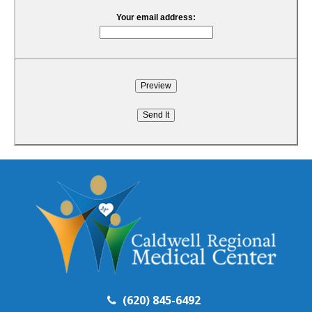
Your email address:
(620) 845-6492