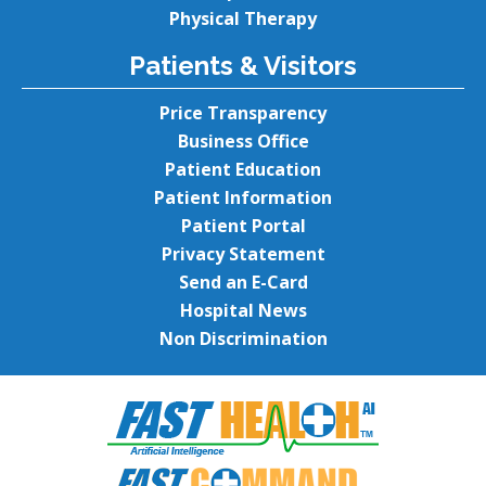
Physical Therapy
Patients & Visitors
Price Transparency
Business Office
Patient Education
Patient Information
Patient Portal
Privacy Statement
Send an E-Card
Hospital News
Non Discrimination