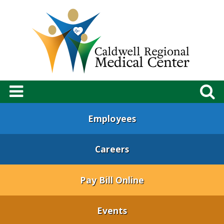
Employees
Careers
Pay Bill Online
Events