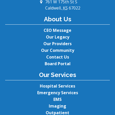
761 W 175th St S
Caldwell,
KS
67022
About Us
CEO Message
Our Legacy
Our Providers
Our Community
Contact Us
Board Portal
Our Services
Hospital Services
Emergency Services
EMS
Imaging
Outpatient