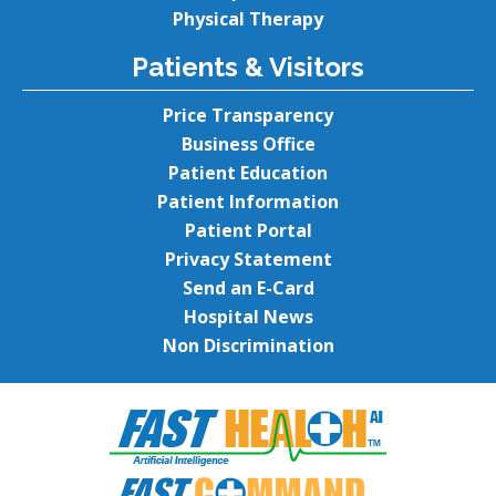
Physical Therapy
Patients & Visitors
Price Transparency
Business Office
Patient Education
Patient Information
Patient Portal
Privacy Statement
Send an E-Card
Hospital News
Non Discrimination