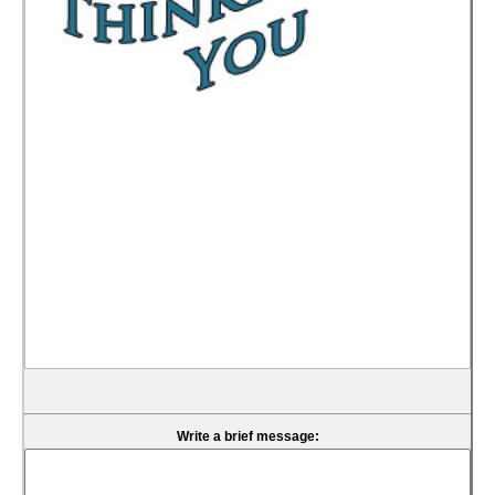
Write a brief message: