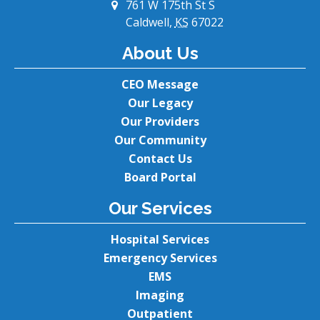
761 W 175th St S
Caldwell,
KS
67022
About Us
CEO Message
Our Legacy
Our Providers
Our Community
Contact Us
Board Portal
Our Services
Hospital Services
Emergency Services
EMS
Imaging
Outpatient