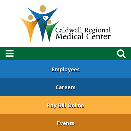
Employees
Careers
Pay Bill Online
Events