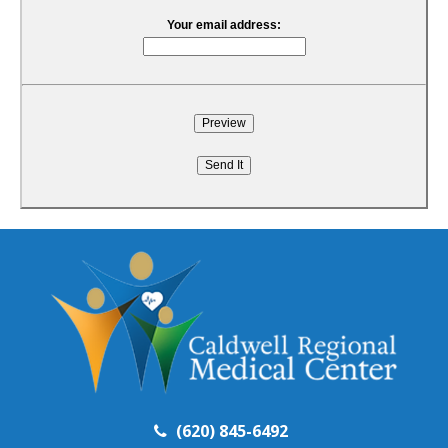
Your email address:
(620) 845-6492