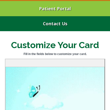
Patient Portal
Contact Us
Customize Your Card
Fill in the fields below to customize your card.