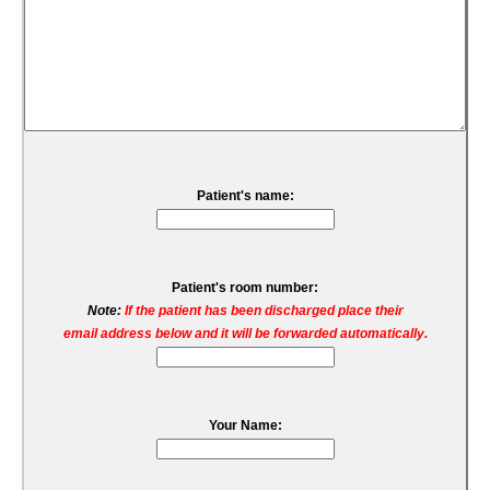
Patient's name:
Patient's room number:
Note:
If the patient has been discharged place their
email address below and it will be forwarded automatically.
Your Name: