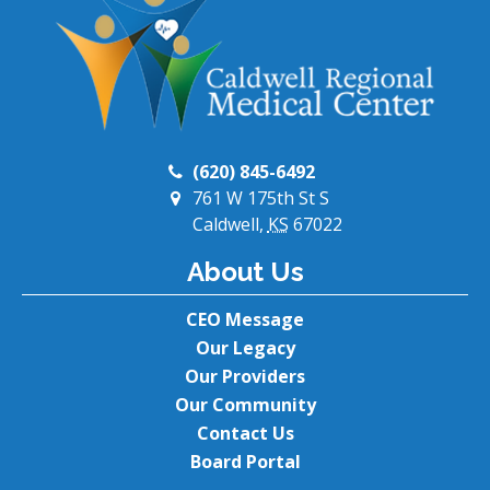
(620) 845-6492
761 W 175th St S
Caldwell,
KS
67022
About Us
CEO Message
Our Legacy
Our Providers
Our Community
Contact Us
Board Portal