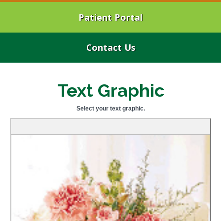
Patient Portal
Contact Us
Text Graphic
Select your text graphic.