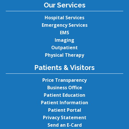
Our Services
Hospital Services
Emergency Services
EMS
Imaging
Outpatient
Physical Therapy
Patients & Visitors
Price Transparency
Business Office
Patient Education
Patient Information
Patient Portal
Privacy Statement
Send an E-Card