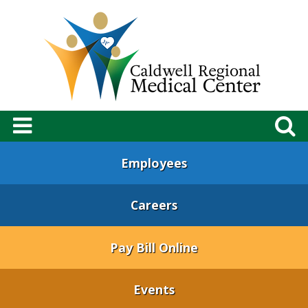
Employees
Careers
Pay Bill Online
Events