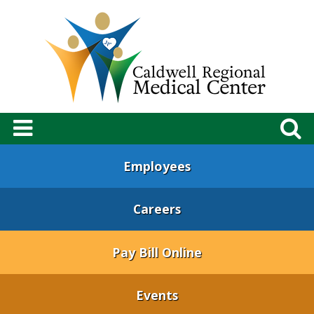
Employees
Careers
Pay Bill Online
Events