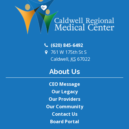
(620) 845-6492
761 W 175th St S
Caldwell,
KS
67022
About Us
CEO Message
Our Legacy
Our Providers
Our Community
Contact Us
Board Portal