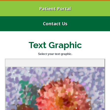
Patient Portal
Contact Us
Text Graphic
Select your text graphic.