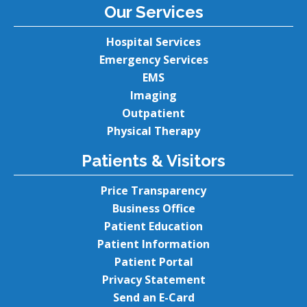
Our Services
Hospital Services
Emergency Services
EMS
Imaging
Outpatient
Physical Therapy
Patients & Visitors
Price Transparency
Business Office
Patient Education
Patient Information
Patient Portal
Privacy Statement
Send an E-Card