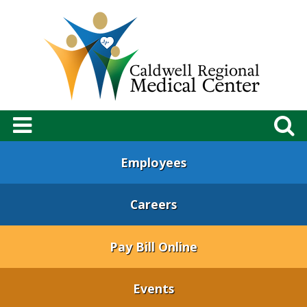
Employees
Careers
Pay Bill Online
Events