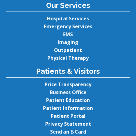
Our Services
Hospital Services
Emergency Services
EMS
Imaging
Outpatient
Physical Therapy
Patients & Visitors
Price Transparency
Business Office
Patient Education
Patient Information
Patient Portal
Privacy Statement
Send an E-Card