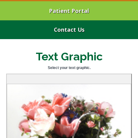
Patient Portal
Contact Us
Text Graphic
Select your text graphic.