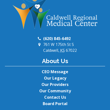
(620) 845-6492
761 W 175th St S
Caldwell,
KS
67022
About Us
CEO Message
Our Legacy
Our Providers
Our Community
Contact Us
Board Portal