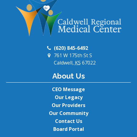
(620) 845-6492
761 W 175th St S
Caldwell,
KS
67022
About Us
CEO Message
Our Legacy
Our Providers
Our Community
Contact Us
Board Portal