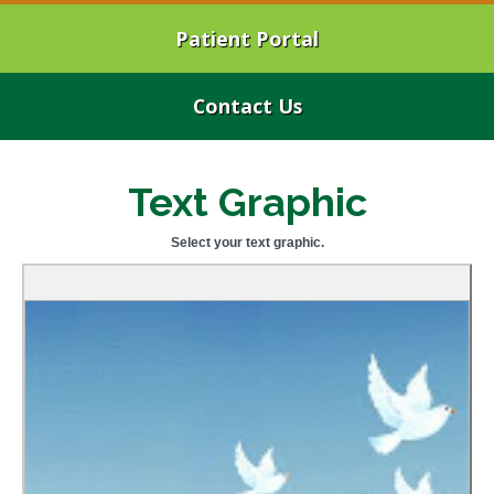
Patient Portal
Contact Us
Text Graphic
Select your text graphic.