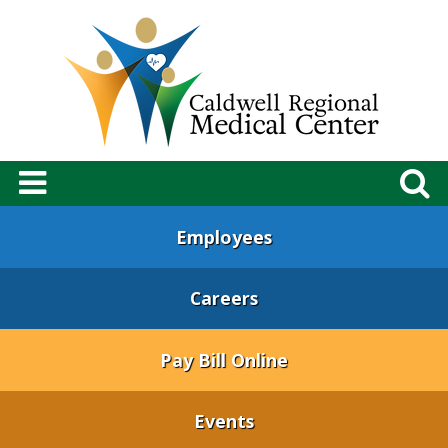
Employees
Careers
Pay Bill Online
Events