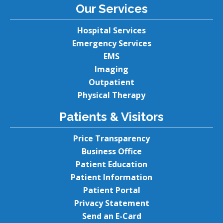
Our Services
Hospital Services
Emergency Services
EMS
Imaging
Outpatient
Physical Therapy
Patients & Visitors
Price Transparency
Business Office
Patient Education
Patient Information
Patient Portal
Privacy Statement
Send an E-Card