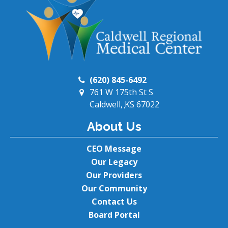
(620) 845-6492
761 W 175th St S
Caldwell,
KS
67022
About Us
CEO Message
Our Legacy
Our Providers
Our Community
Contact Us
Board Portal