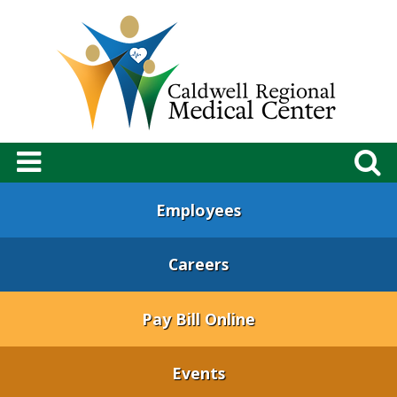
Employees
Careers
Pay Bill Online
Events