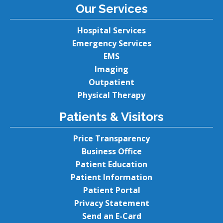
Our Services
Hospital Services
Emergency Services
EMS
Imaging
Outpatient
Physical Therapy
Patients & Visitors
Price Transparency
Business Office
Patient Education
Patient Information
Patient Portal
Privacy Statement
Send an E-Card