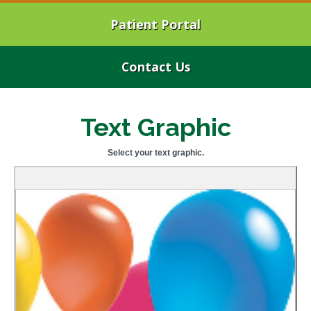
Patient Portal
Contact Us
Text Graphic
Select your text graphic.