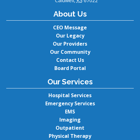
Caldwell,
KS
67022
About Us
CEO Message
Our Legacy
Our Providers
Our Community
Contact Us
Board Portal
Our Services
Hospital Services
Emergency Services
EMS
Imaging
Outpatient
Physical Therapy