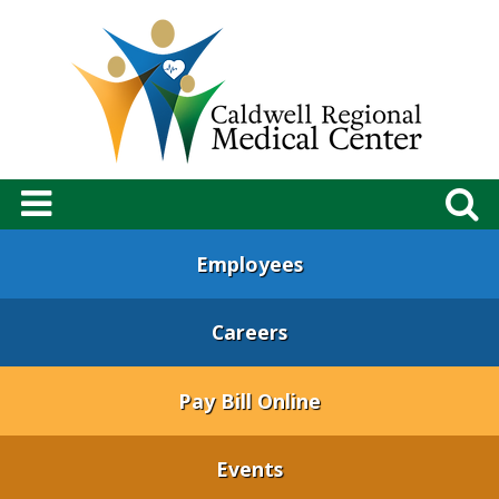
Employees
Careers
Pay Bill Online
Events