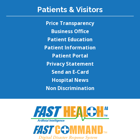
Patients & Visitors
Price Transparency
Business Office
Patient Education
Patient Information
Patient Portal
Privacy Statement
Send an E-Card
Hospital News
Non Discrimination