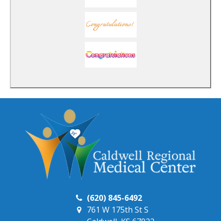
(620) 845-6492
761 W 175th St S