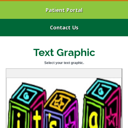
Patient Portal
Contact Us
Text Graphic
Select your text graphic.