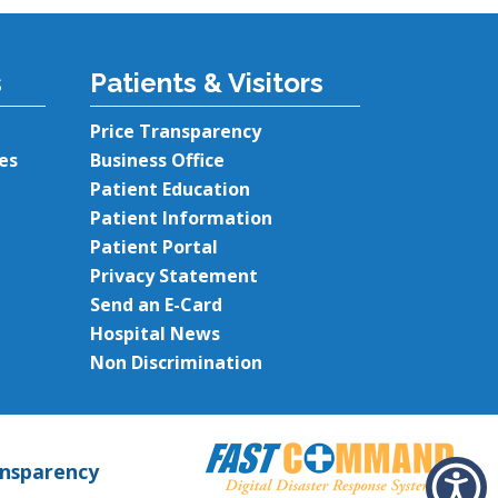
s
Patients & Visitors
Price Transparency
es
Business Office
Patient Education
Patient Information
Patient Portal
Privacy Statement
Send an E-Card
Hospital News
Non Discrimination
ansparency