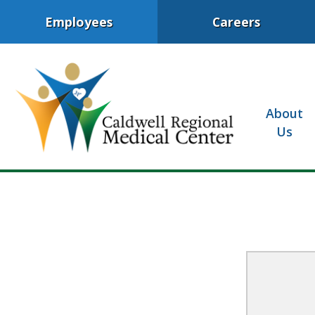
Employees
Careers
About
Us