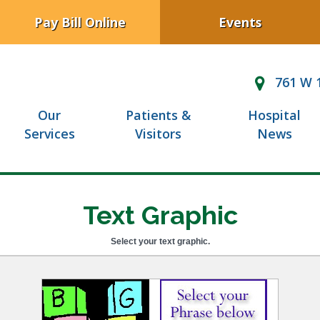
Pay Bill Online
Events
761 W 1
Our
Patients &
Hospital
Services
Visitors
News
Text Graphic
Select your text graphic.