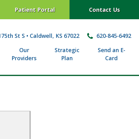
Patient Portal
Contact Us
75th St S
•
Caldwell, KS 67022
620-845-6492
Our
Strategic
Send an E-
Providers
Plan
Card