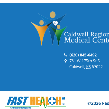
(620) 845-6492
761 W 175th St S
Caldwell,
KS
67022
©2026 Fas