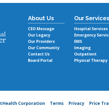
About Us
Our Service
CEO Message
Hospital Services
Our Legacy
Emergency Servic
Our Providers
EMS
Our Community
Imaging
Contact Us
Outpatient
Board Portal
Physical Therapy
tHealth Corporation
Terms
Privacy
Price Tr