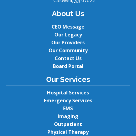
Caldwell,
KS
67022
About Us
CEO Message
Our Legacy
Our Providers
Our Community
Contact Us
Board Portal
Our Services
Hospital Services
Emergency Services
EMS
Imaging
Outpatient
Physical Therapy