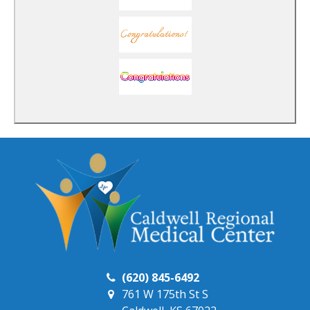
(620) 845-6492
761 W 175th St S