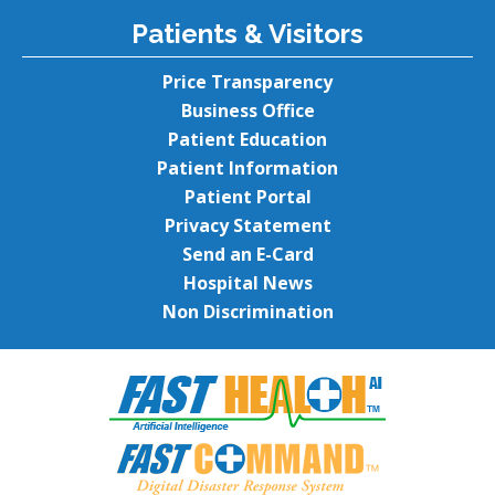
Patients & Visitors
Price Transparency
Business Office
Patient Education
Patient Information
Patient Portal
Privacy Statement
Send an E-Card
Hospital News
Non Discrimination