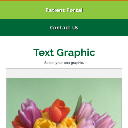
Patient Portal
Contact Us
Text Graphic
Select your text graphic.