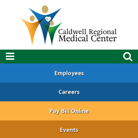
Employees
Careers
Pay Bill Online
Events