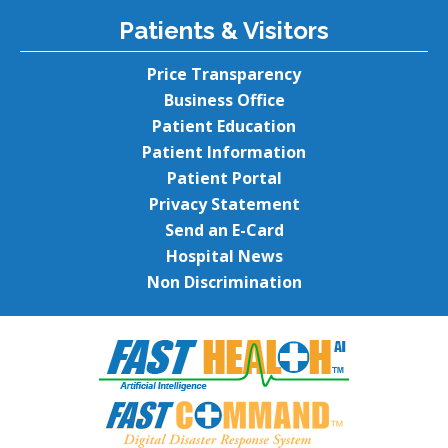
Patients & Visitors
Price Transparency
Business Office
Patient Education
Patient Information
Patient Portal
Privacy Statement
Send an E-Card
Hospital News
Non Discrimination