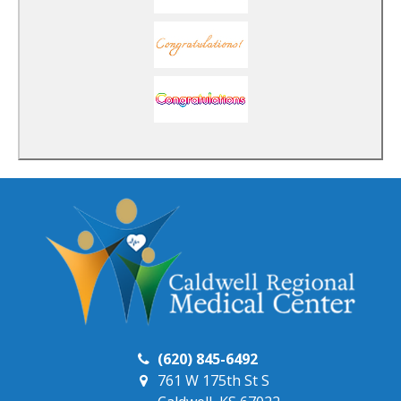
(620) 845-6492
761 W 175th St S