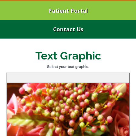
Patient Portal
Contact Us
Text Graphic
Select your text graphic.