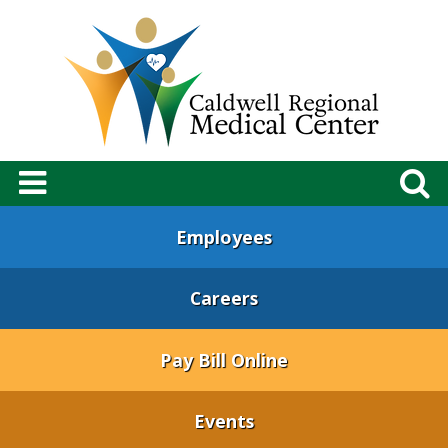
Employees
Careers
Pay Bill Online
Events