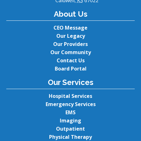
Caldwell,
KS
67022
About Us
CEO Message
Our Legacy
Our Providers
Our Community
Contact Us
Board Portal
Our Services
Hospital Services
Emergency Services
EMS
Imaging
Outpatient
Physical Therapy