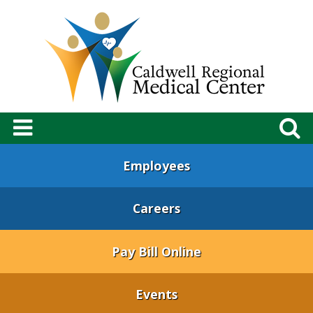
Employees
Careers
Pay Bill Online
Events