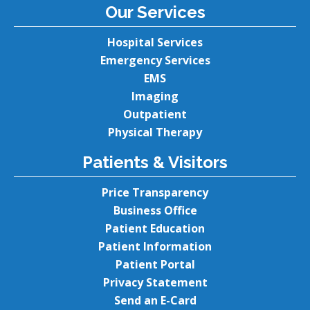
Our Services
Hospital Services
Emergency Services
EMS
Imaging
Outpatient
Physical Therapy
Patients & Visitors
Price Transparency
Business Office
Patient Education
Patient Information
Patient Portal
Privacy Statement
Send an E-Card