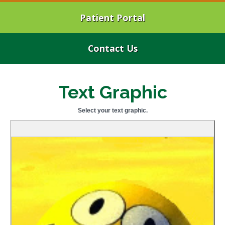
Patient Portal
Contact Us
Text Graphic
Select your text graphic.