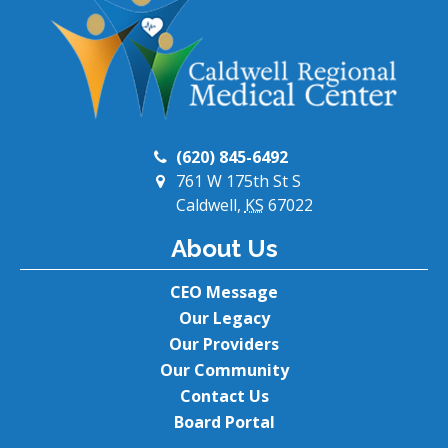
(620) 845-6492
761 W 175th St S
Caldwell,
KS
67022
About Us
CEO Message
Our Legacy
Our Providers
Our Community
Contact Us
Board Portal