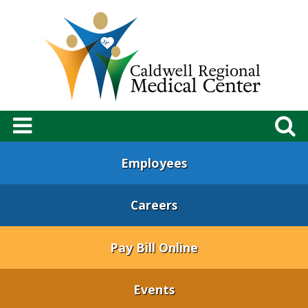
Employees
Careers
Pay Bill Online
Events