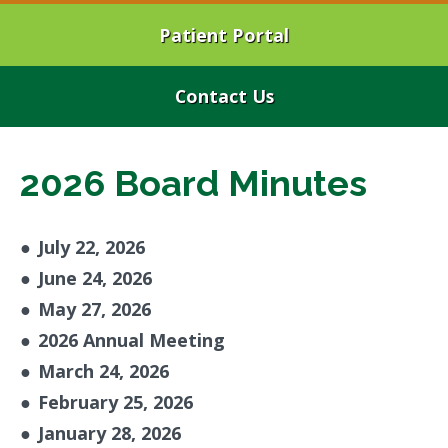
Patient Portal
Contact Us
2026 Board Minutes
●
July 22, 2026
●
June 24, 2026
●
May 27, 2026
●
2026 Annual Meeting
●
March 24, 2026
●
February 25, 2026
●
January 28, 2026