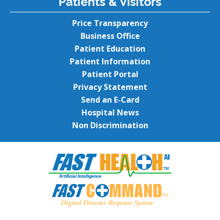
Patients & Visitors
Price Transparency
Business Office
Patient Education
Patient Information
Patient Portal
Privacy Statement
Send an E-Card
Hospital News
Non Discrimination