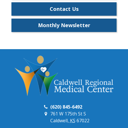
Contact Us
Monthly Newsletter
(620) 845-6492
761 W 175th St S
Caldwell,
KS
67022