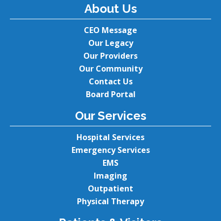
About Us
CEO Message
Our Legacy
Our Providers
Our Community
Contact Us
Board Portal
Our Services
Hospital Services
Emergency Services
EMS
Imaging
Outpatient
Physical Therapy