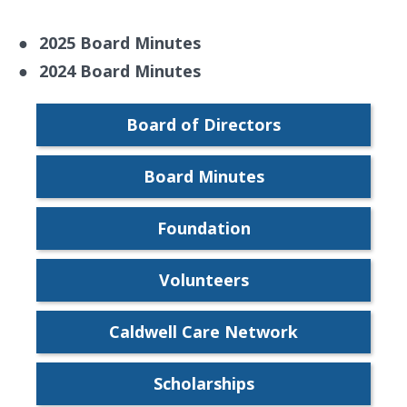
●
2025 Board Minutes
●
2024 Board Minutes
Board of Directors
Board Minutes
Foundation
Volunteers
Caldwell Care Network
Scholarships