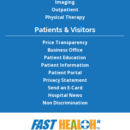
Imaging
Outpatient
Physical Therapy
Patients & Visitors
Price Transparency
Business Office
Patient Education
Patient Information
Patient Portal
Privacy Statement
Send an E-Card
Hospital News
Non Discrimination