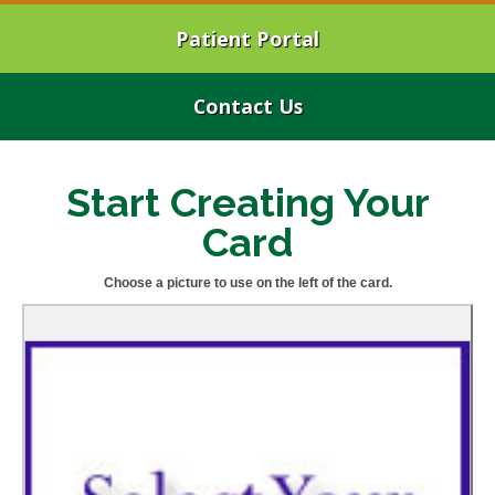
Patient Portal
Contact Us
Start Creating Your
Card
Choose a picture to use on the left of the card.