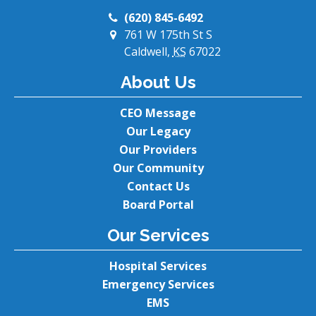
(620) 845-6492
761 W 175th St S
Caldwell,
KS
67022
About Us
CEO Message
Our Legacy
Our Providers
Our Community
Contact Us
Board Portal
Our Services
Hospital Services
Emergency Services
EMS