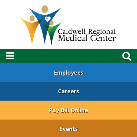
Employees
Careers
Pay Bill Online
Events