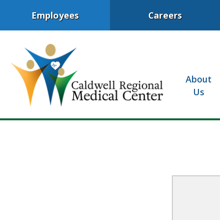
Employees
Careers
About
Us