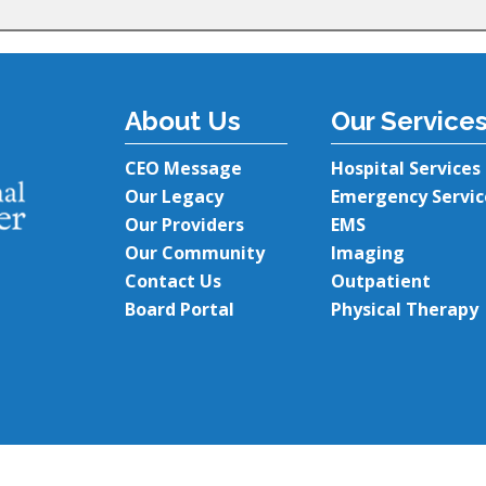
About Us
Our Service
CEO Message
Hospital Services
Our Legacy
Emergency Servic
Our Providers
EMS
Our Community
Imaging
Contact Us
Outpatient
Board Portal
Physical Therapy