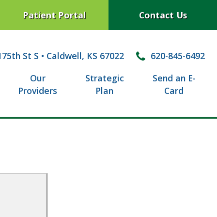
Patient Portal
Contact Us
75th St S
•
Caldwell, KS 67022
620-845-6492
Our
Strategic
Send an E-
Providers
Plan
Card