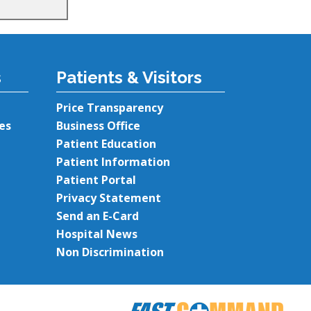
s
Patients & Visitors
Price Transparency
es
Business Office
Patient Education
Patient Information
Patient Portal
Privacy Statement
Send an E-Card
Hospital News
Non Discrimination