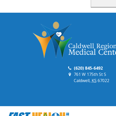
(620) 845-6492
761 W 175th St S
Caldwell,
KS
67022