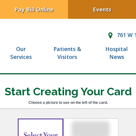
Pay Bill Online
Events
761 W 1
Our
Patients &
Hospital
Services
Visitors
News
Start Creating Your Card
Choose a picture to use on the left of the card.