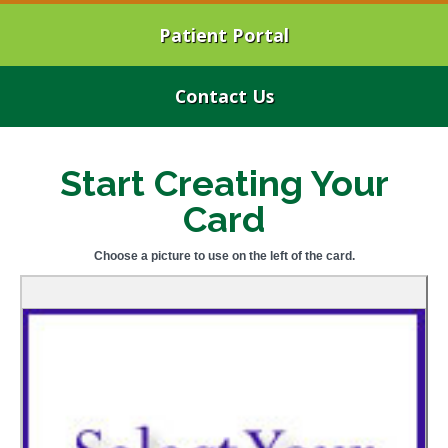
Patient Portal
Contact Us
Start Creating Your
Card
Choose a picture to use on the left of the card.