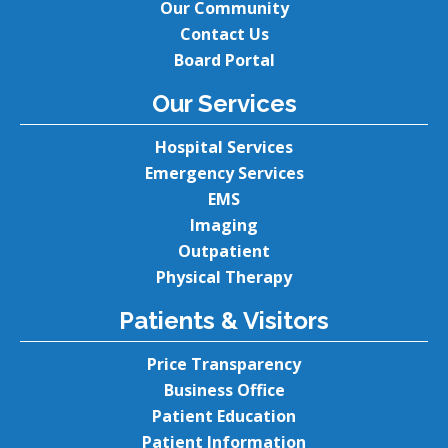
Our Community
Contact Us
Board Portal
Our Services
Hospital Services
Emergency Services
EMS
Imaging
Outpatient
Physical Therapy
Patients & Visitors
Price Transparency
Business Office
Patient Education
Patient Information