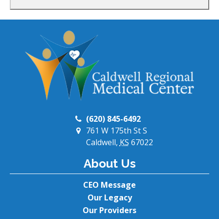
(620) 845-6492
761 W 175th St S
Caldwell,
KS
67022
About Us
CEO Message
Our Legacy
Our Providers