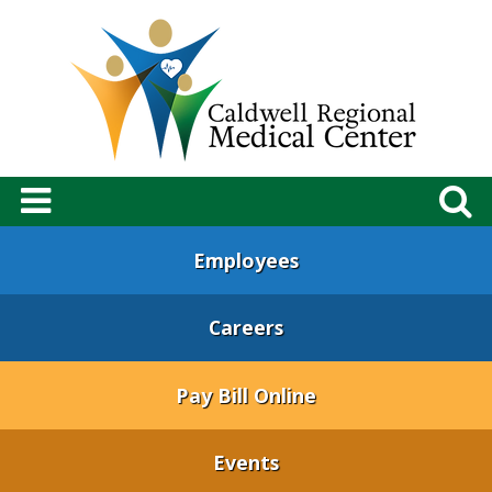
Employees
Careers
Pay Bill Online
Events