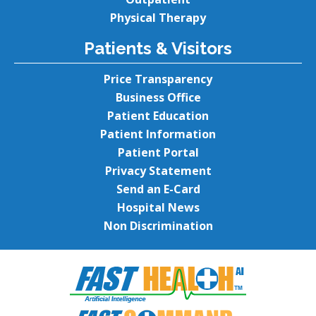
Physical Therapy
Patients & Visitors
Price Transparency
Business Office
Patient Education
Patient Information
Patient Portal
Privacy Statement
Send an E-Card
Hospital News
Non Discrimination