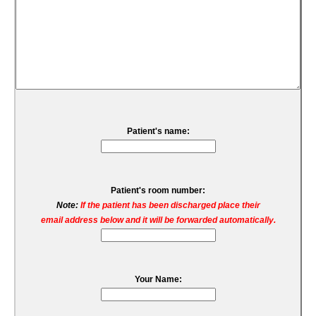
Patient's name:
Patient's room number:
Note:
If the patient has been discharged place their
email address below and it will be forwarded automatically.
Your Name: