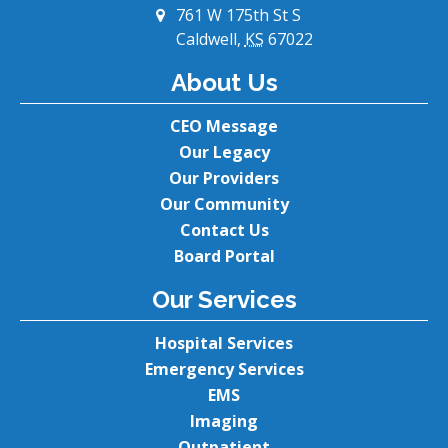
761 W 175th St S
Caldwell,
KS
67022
About Us
CEO Message
Our Legacy
Our Providers
Our Community
Contact Us
Board Portal
Our Services
Hospital Services
Emergency Services
EMS
Imaging
Outpatient