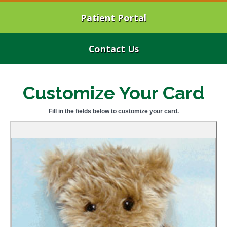
Patient Portal
Contact Us
Customize Your Card
Fill in the fields below to customize your card.