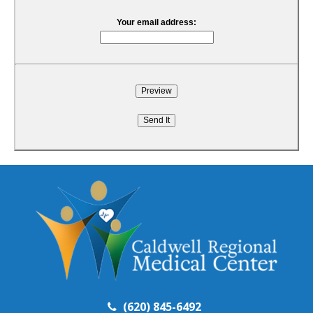
Your email address:
(620) 845-6492