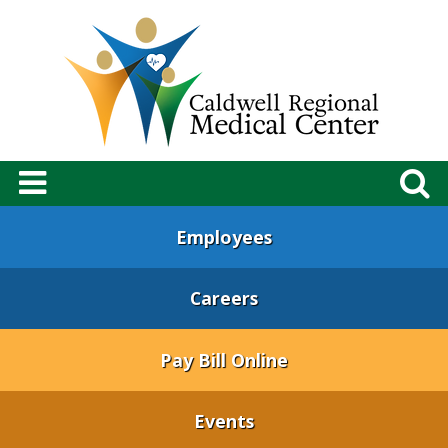
Employees
Careers
Pay Bill Online
Events