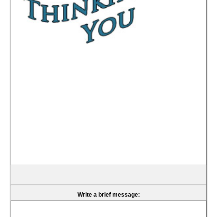
Write a brief message: