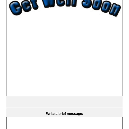
Write a brief message: