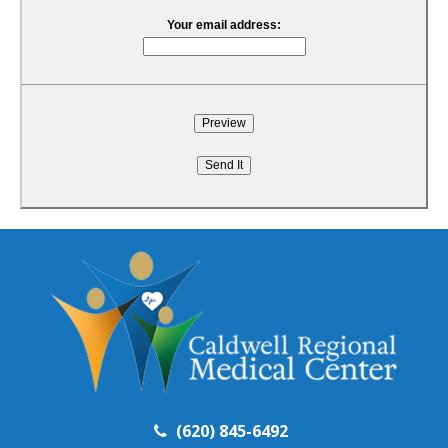
Your email address:
(620) 845-6492