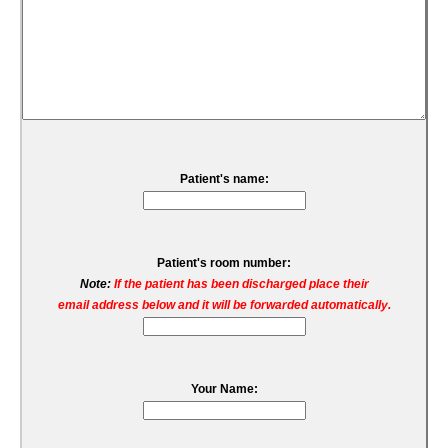
Patient's name:
Patient's room number:
Note:
If the patient has been discharged place their
email address below and it will be forwarded automatically.
Your Name: