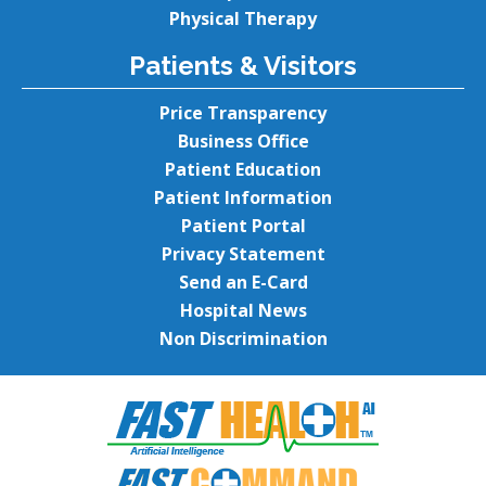
Physical Therapy
Patients & Visitors
Price Transparency
Business Office
Patient Education
Patient Information
Patient Portal
Privacy Statement
Send an E-Card
Hospital News
Non Discrimination