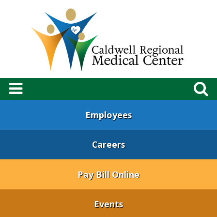
Employees
Careers
Pay Bill Online
Events