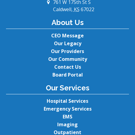
761 W 175th St S
Caldwell,
KS
67022
About Us
CEO Message
Our Legacy
Our Providers
Our Community
Contact Us
Board Portal
Our Services
Hospital Services
Emergency Services
EMS
Imaging
Outpatient