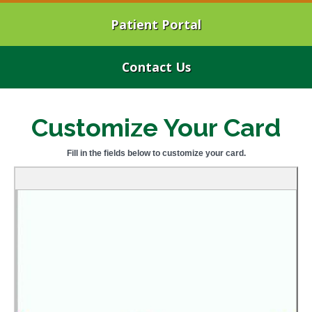
Patient Portal
Contact Us
Customize Your Card
Fill in the fields below to customize your card.