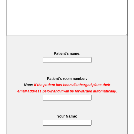
Patient's name:
Patient's room number:
Note:
If the patient has been discharged place their
email address below and it will be forwarded automatically.
Your Name: