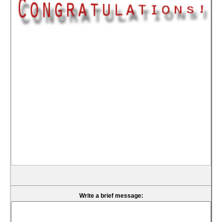
Write a brief message: