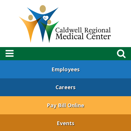
Employees
Careers
Pay Bill Online
Events