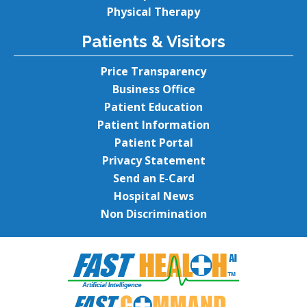
Physical Therapy
Patients & Visitors
Price Transparency
Business Office
Patient Education
Patient Information
Patient Portal
Privacy Statement
Send an E-Card
Hospital News
Non Discrimination