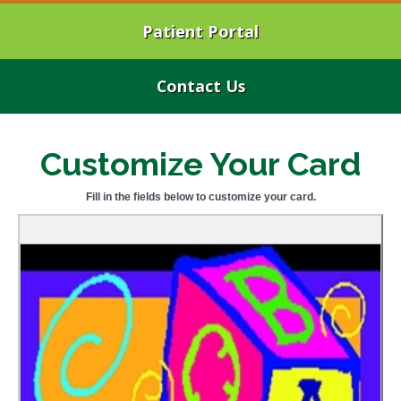
Patient Portal
Contact Us
Customize Your Card
Fill in the fields below to customize your card.