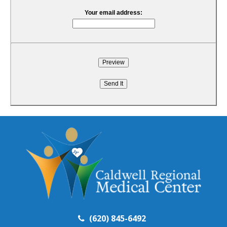
Your email address:
(620) 845-6492