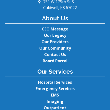
761 W 175th St S
Caldwell,
KS
67022
About Us
CEO Message
Our Legacy
Our Providers
Our Community
Contact Us
Board Portal
Our Services
Hospital Services
Emergency Services
EMS
Imaging
Outpatient