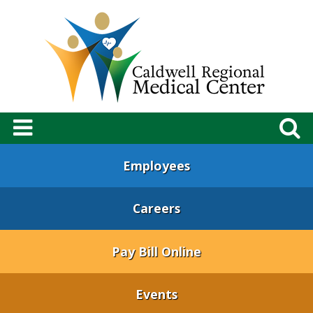
Employees
Careers
Pay Bill Online
Events