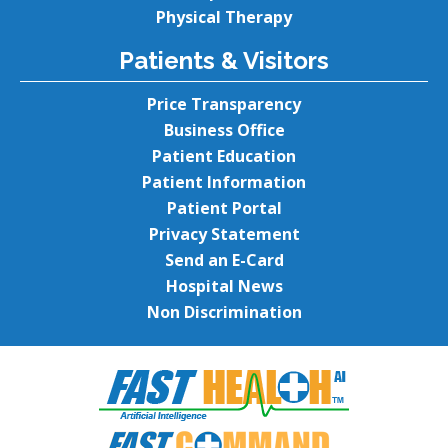
Physical Therapy
Patients & Visitors
Price Transparency
Business Office
Patient Education
Patient Information
Patient Portal
Privacy Statement
Send an E-Card
Hospital News
Non Discrimination