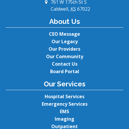
761 W 175th St S
Caldwell,
KS
67022
About Us
CEO Message
Our Legacy
Our Providers
Our Community
Contact Us
Board Portal
Our Services
Hospital Services
Emergency Services
EMS
Imaging
Outpatient