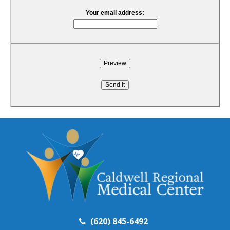
Your email address:
(620) 845-6492