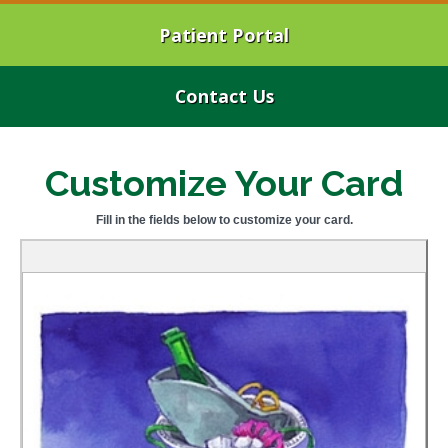
Patient Portal
Contact Us
Customize Your Card
Fill in the fields below to customize your card.