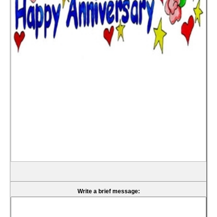
Write a brief message: