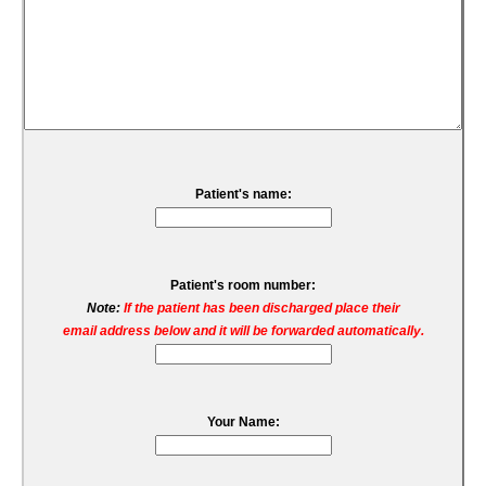
Patient's name:
Patient's room number:
Note:
If the patient has been discharged place their
email address below and it will be forwarded automatically.
Your Name: